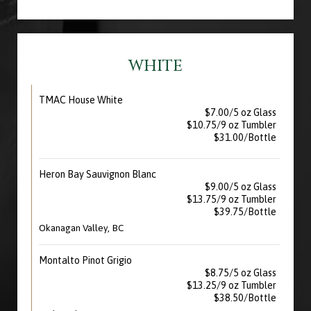
WHITE
TMAC House White
$7.00/5 oz Glass
$10.75/9 oz Tumbler
$31.00/Bottle
Heron Bay Sauvignon Blanc
$9.00/5 oz Glass
$13.75/9 oz Tumbler
$39.75/Bottle
Okanagan Valley, BC
Montalto Pinot Grigio
$8.75/5 oz Glass
$13.25/9 oz Tumbler
$38.50/Bottle