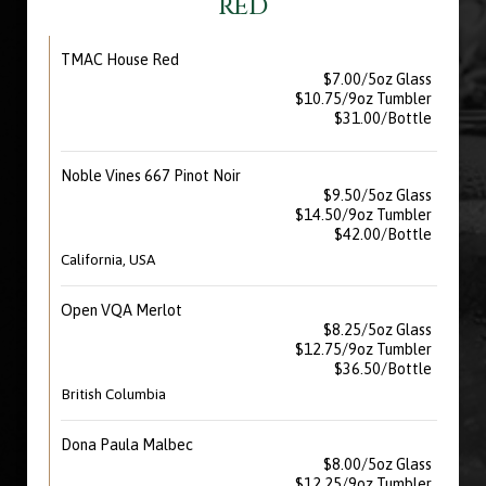
RED
TMAC House Red
$7.00/5oz Glass
$10.75/9oz Tumbler
$31.00/Bottle
Noble Vines 667 Pinot Noir
$9.50/5oz Glass
$14.50/9oz Tumbler
$42.00/Bottle
California, USA
Open VQA Merlot
$8.25/5oz Glass
$12.75/9oz Tumbler
$36.50/Bottle
British Columbia
Dona Paula Malbec
$8.00/5oz Glass
$12.25/9oz Tumbler