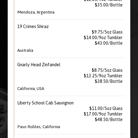
$35.00/Bottle
Mendoza, Argentina
19 Crimes Shiraz
$9.75/5oz Glass
$14.00/9oz Tumbler
$43.00/Bottle
Australia
Gnarly Head Zinfandel
$8.75/5oz Glass
$13.25/9oz Tumbler
$38.50/Bottle
California, USA
Liberty School Cab Sauvignon
$11.00/5oz Glass
$17.00/9oz Tumbler
$48.50/Bottle
Paso Robles, California