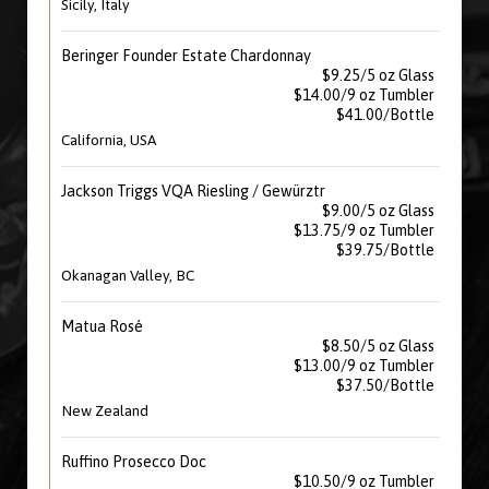
Sicily, Italy
Beringer Founder Estate Chardonnay
$9.25/5 oz Glass
$14.00/9 oz Tumbler
$41.00/Bottle
California, USA
Jackson Triggs VQA Riesling / Gewürztr
$9.00/5 oz Glass
$13.75/9 oz Tumbler
$39.75/Bottle
Okanagan Valley, BC
Matua Rosé
$8.50/5 oz Glass
$13.00/9 oz Tumbler
$37.50/Bottle
New Zealand
Ruffino Prosecco Doc
$10.50/9 oz Tumbler