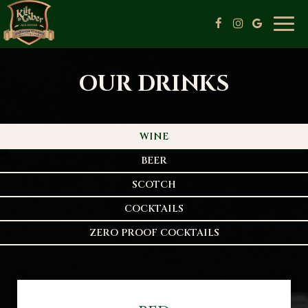
Togg
navig
OUR DRINKS
WINE
BEER
SCOTCH
COCKTAILS
ZERO PROOF COCKTAILS