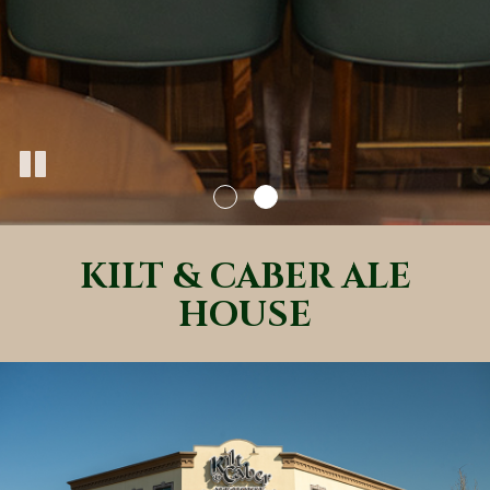
KILT & CABER ALE
HOUSE