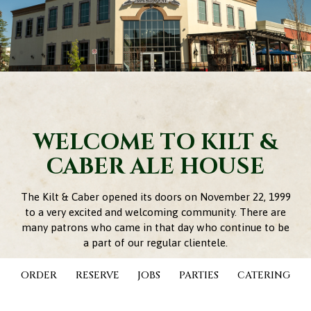
WELCOME TO KILT &
CABER ALE HOUSE
The Kilt & Caber opened its doors on November 22, 1999
to a very excited and welcoming community. There are
many patrons who came in that day who continue to be
a part of our regular clientele.
The impressive entrance, unique shaped bar, full sized
ORDER
RESERVE
JOBS
PARTIES
CATERING
caber, original woodwork and Celtic inspired stained
glass were all components encouraging our guests to